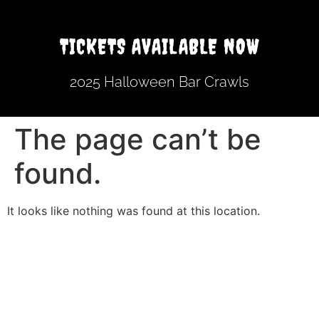
TICKETS AVAILABLE NOW
2025 Halloween Bar Crawls
The page can’t be
found.
It looks like nothing was found at this location.