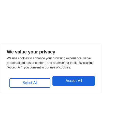
We value your privacy
We use cookies to enhance your browsing experience, serve
personalised ads or content, and analyse our traffic. By clicking
"Accept All", you consent to our use of cookies.
Accept All
Reject All